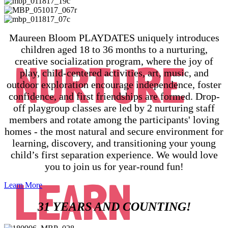
Maureen Bloom PLAYDATES uniquely introduces
children aged 18 to 36 months to a nurturing,
creative socialization program, where the joy of
NURTURE
play, child-centered activities, art, music, and
outdoor exploration encourage independence, foster
confidence, and first friendships are formed. Drop-
off playgroup classes are led by 2 nurturing staff
members and rotate among the participants' loving
homes - the most natural and secure environment for
learning, discovery, and transitioning your young
child’s first separation experience. We would love
you to join us for year-round fun!
LEARN
Learn More
31 YEARS AND COUNTING!