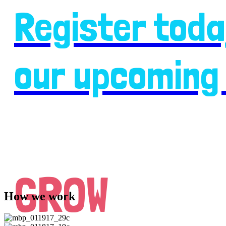
Register toda
our upcoming 
GROW
How we work