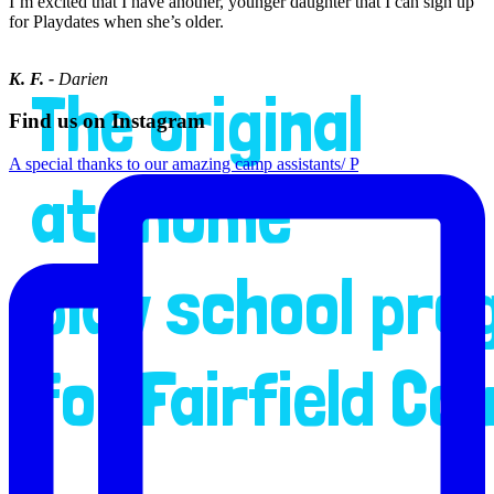
I’m excited that I have another, younger daughter that I can sign up
for Playdates when she’s older.
K. F. -
Darien
The original
Find us on Instagram
A special thanks to our amazing camp assistants/ P
at-home
play school pr
for Fairfield Co