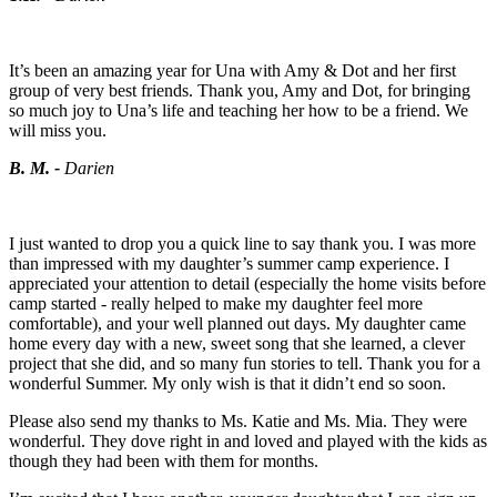
It’s been an amazing year for Una with Amy & Dot and her first
group of very best friends. Thank you, Amy and Dot, for bringing
so much joy to Una’s life and teaching her how to be a friend. We
will miss you.
B. M. -
Darien
I just wanted to drop you a quick line to say thank you. I was more
than impressed with my daughter’s summer camp experience. I
appreciated your attention to detail (especially the home visits before
camp started - really helped to make my daughter feel more
comfortable), and your well planned out days. My daughter came
home every day with a new, sweet song that she learned, a clever
project that she did, and so many fun stories to tell. Thank you for a
wonderful Summer. My only wish is that it didn’t end so soon.
Please also send my thanks to Ms. Katie and Ms. Mia. They were
wonderful. They dove right in and loved and played with the kids as
though they had been with them for months.