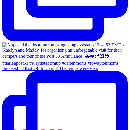
Successful Blast Off to Camp! The temps were soari