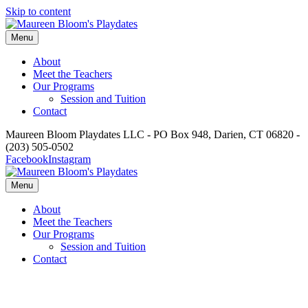
Skip to content
Menu
About
Meet the Teachers
Our Programs
Session and Tuition
Contact
Maureen Bloom Playdates LLC - PO Box 948, Darien, CT 06820 -
(203) 505-0502
Facebook
Instagram
Menu
About
Meet the Teachers
Our Programs
Session and Tuition
Contact