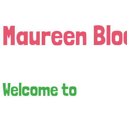
Maureen Blo
Welcome to