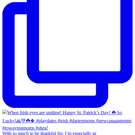
With so much to be thankful for, I’m especially gr