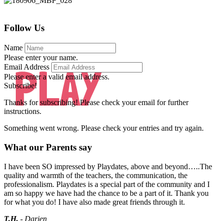
Follow Us
Name
Please enter your name.
PLAY
Email Address
Please enter a valid email address.
Subscribe!
Thanks for subscribing! Please check your email for further
instructions.
Something went wrong. Please check your entries and try again.
What our Parents say
I have been SO impressed by Playdates, above and beyond…..The
quality and warmth of the teachers, the communication, the
professionalism. Playdates is a special part of the community and I
am so happy we have had the chance to be a part of it. Thank you
for what you do! I have also made great friends through it.
T.H.
- Darien