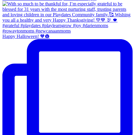
Happy Halloween! 🧡🎃