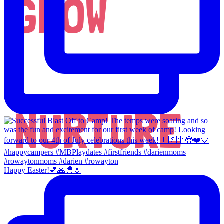
GROW
NURTURE
Happy Easter!💕🙏🐣🌷