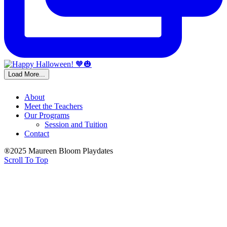
Load More...
About
Meet the Teachers
Our Programs
Session and Tuition
Contact
®2025 Maureen Bloom Playdates
Scroll To Top