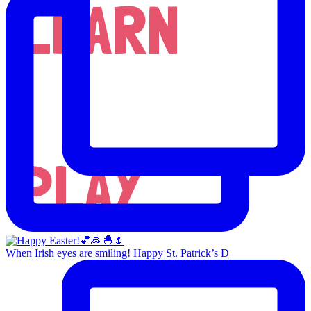
LEARN
PLAY
When Irish eyes are smiling! Happy St. Patrick’s D