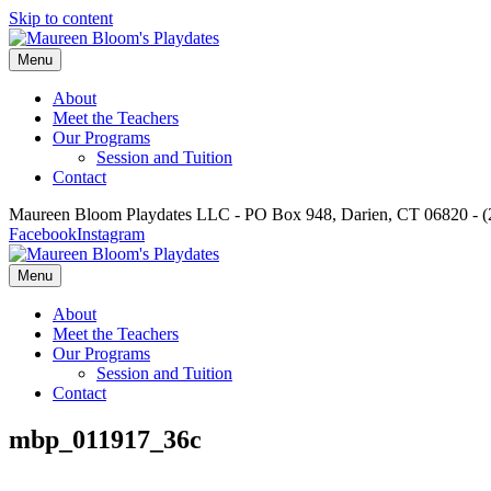
Skip to content
Menu
About
Meet the Teachers
Our Programs
Session and Tuition
Contact
Maureen Bloom Playdates LLC - PO Box 948, Darien, CT 06820 - (
Facebook
Instagram
Menu
About
Meet the Teachers
Our Programs
Session and Tuition
Contact
mbp_011917_36c