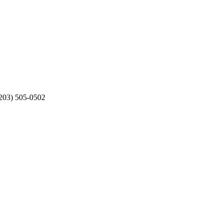
203) 505-0502