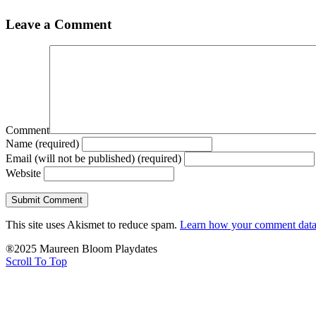
Leave a Comment
Comment
Name (required)
Email (will not be published) (required)
Website
This site uses Akismet to reduce spam.
Learn how your comment data 
®2025 Maureen Bloom Playdates
Scroll To Top