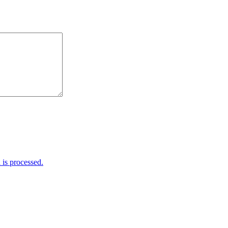
is processed.