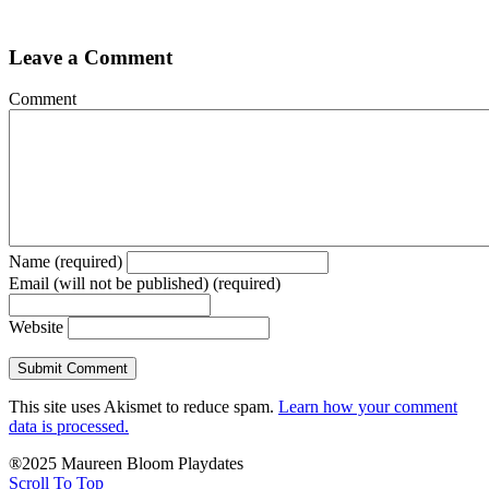
Leave a Comment
Comment
Name (required)
Email (will not be published) (required)
Website
This site uses Akismet to reduce spam.
Learn how your comment
data is processed.
®2025 Maureen Bloom Playdates
Scroll To Top