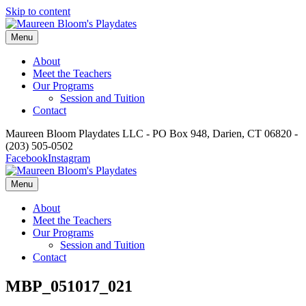
Skip to content
Menu
About
Meet the Teachers
Our Programs
Session and Tuition
Contact
Maureen Bloom Playdates LLC - PO Box 948, Darien, CT 06820 -
(203) 505-0502
Facebook
Instagram
Menu
About
Meet the Teachers
Our Programs
Session and Tuition
Contact
MBP_051017_021