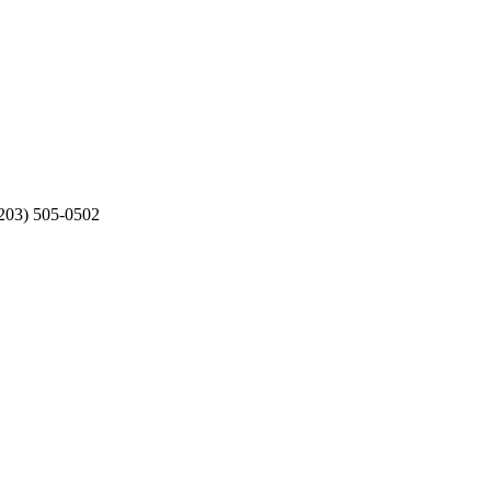
203) 505-0502