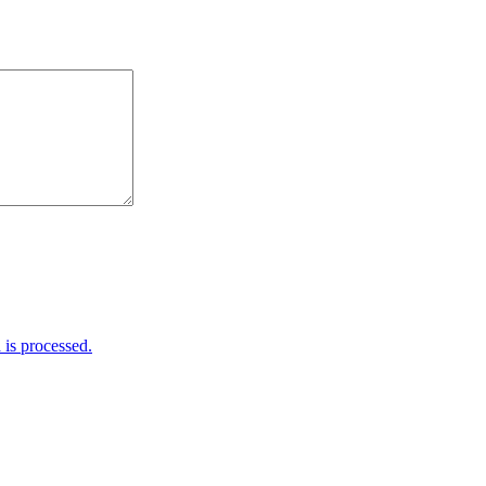
is processed.