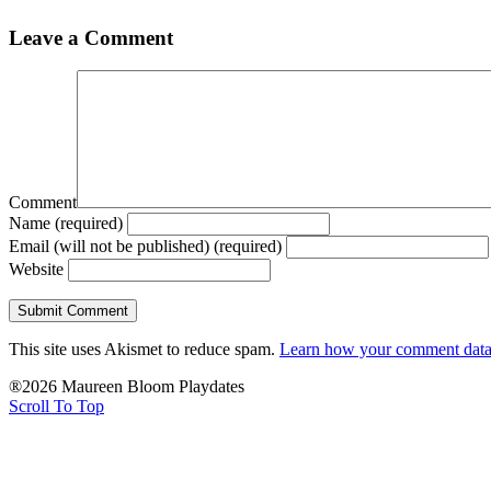
Leave a Comment
Comment
Name (required)
Email (will not be published) (required)
Website
This site uses Akismet to reduce spam.
Learn how your comment data 
®2026 Maureen Bloom Playdates
Scroll To Top