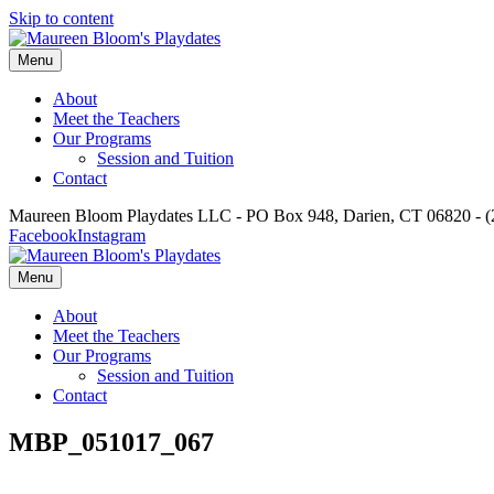
Skip to content
Menu
About
Meet the Teachers
Our Programs
Session and Tuition
Contact
Maureen Bloom Playdates LLC - PO Box 948, Darien, CT 06820 - (
Facebook
Instagram
Menu
About
Meet the Teachers
Our Programs
Session and Tuition
Contact
MBP_051017_067